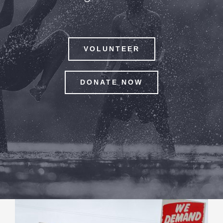
VOLUNTEER
DONATE NOW