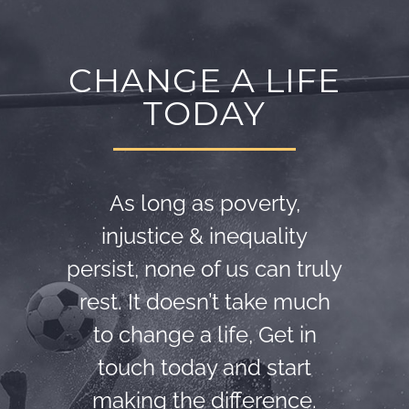
CHANGE A LIFE
TODAY
As long as poverty,
injustice & inequality
persist, none of us can truly
rest. It doesn’t take much
to change a life, Get in
touch today and start
making the difference.