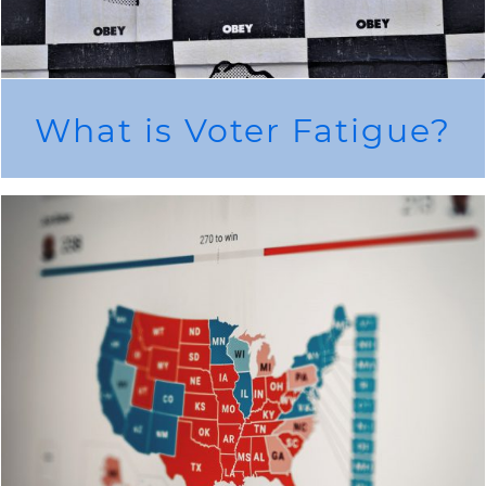
What is Voter Fatigue?