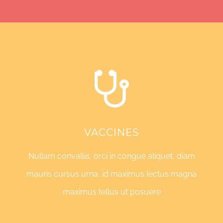
VACCINES
Nullam convallis, orci in congue aliquet, diam
mauris cursus urna, id maximus lectus magna
maximus tellus ut posuere