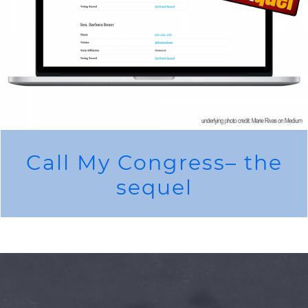
Call My Congress– the
sequel