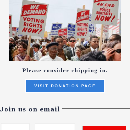
Please consider chipping in.
VISIT DONATION PAGE
Join us on email