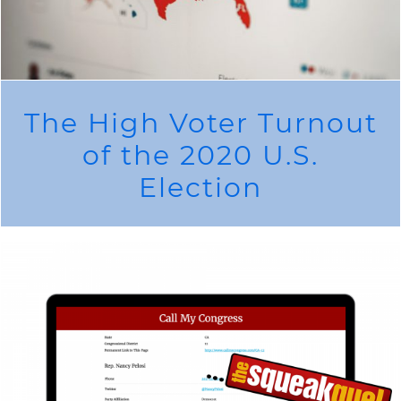
The High Voter Turnout
of the 2020 U.S.
Election