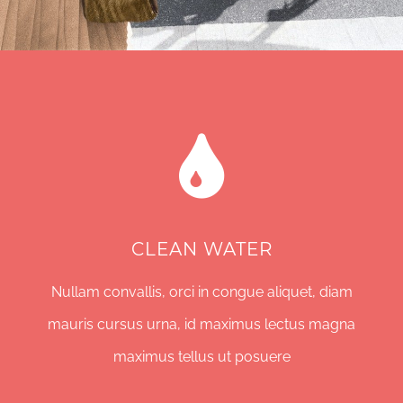
CLEAN WATER
Nullam convallis, orci in congue aliquet, diam
mauris cursus urna, id maximus lectus magna
maximus tellus ut posuere