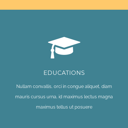
EDUCATIONS
Nullam convallis, orci in congue aliquet, diam
mauris cursus urna, id maximus lectus magna
maximus tellus ut posuere