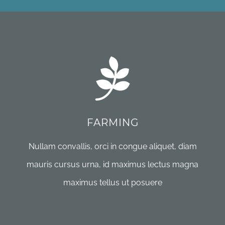
FARMING
Nullam convallis, orci in congue aliquet, diam
mauris cursus urna, id maximus lectus magna
maximus tellus ut posuere