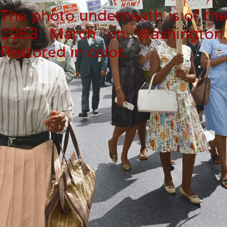
The photo underneath is of th
1963 March on Washington
Restored in color.