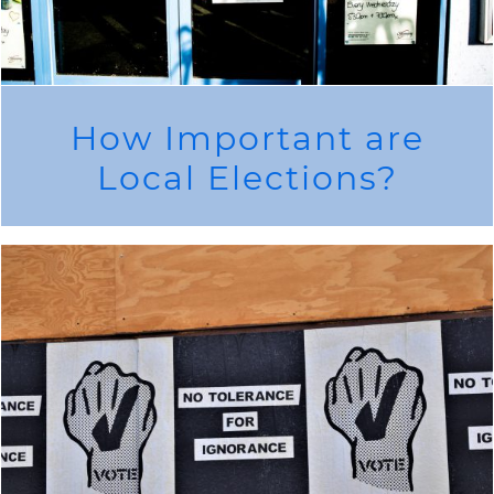
How Important are
Local Elections?