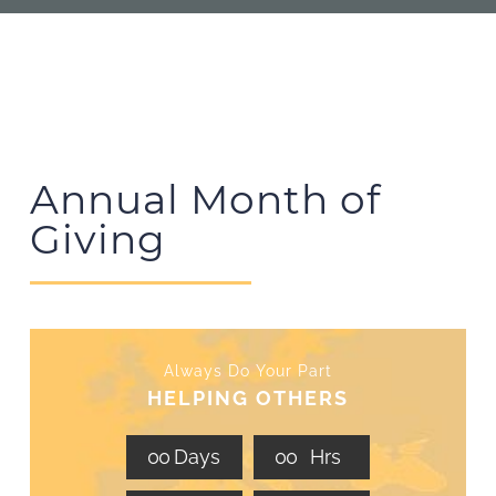
Annual Month of
Giving
Always Do Your Part
HELPING OTHERS
0
0
Days
0
0
Hrs