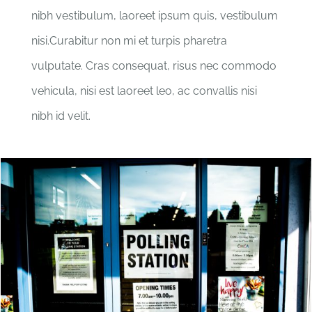
nibh vestibulum, laoreet ipsum quis, vestibulum
nisi.Curabitur non mi et turpis pharetra
vulputate. Cras consequat, risus nec commodo
vehicula, nisi est laoreet leo, ac convallis nisi
nibh id velit.