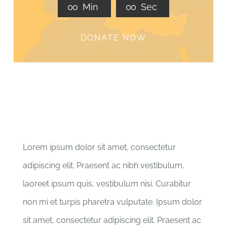
0
0
Min
0
0
Sec
DONATE NOW
Lorem ipsum dolor sit amet, consectetur
adipiscing elit. Praesent ac nibh vestibulum,
laoreet ipsum quis, vestibulum nisi. Curabitur
non mi et turpis pharetra vulputate. Ipsum dolor
sit amet, consectetur adipiscing elit. Praesent ac