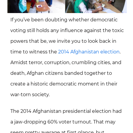
If you’ve been doubting whether democratic
voting still holds any influence against the toxic
powers that be, we invite you to look back in
time to witness the
2014 Afghanistan election
.
Amidst terror, corruption, crumbling cities, and
death, Afghan citizens banded together to
create a historic democratic moment in their
war-torn society.
The 2014 Afghanistan presidential election had
a jaw-dropping
60% voter turnout
. That may
seem pretty average at first glance, but