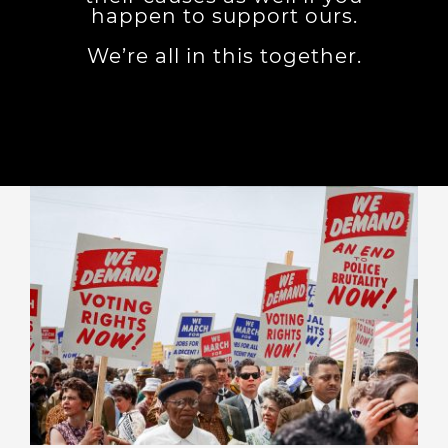
happen to support ours.
We’re all in this together.