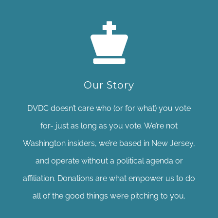
Our Story
DVDC doesn’t care who (or for what) you vote
for- just as long as you vote. We’re not
Washington insiders, we’re based in New Jersey,
and operate without a political agenda or
affiliation. Donations are what empower us to do
all of the good things we’re pitching to you.