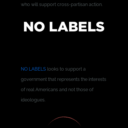
who will support cross-partisan action.
NO LABELS
looks to support a
government that represents the interests
of real Americans and not those of
ideologues.