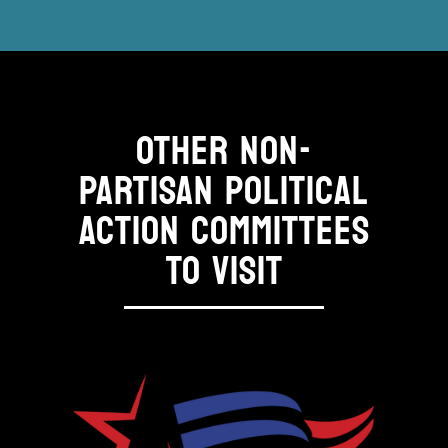
OTHER NON-
PARTISAN POLITICAL
ACTION COMMITTEES
TO VISIT