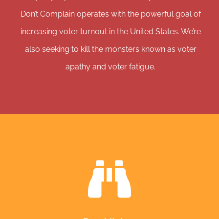
Don’t Complain operates with the powerful goal of
increasing voter turnout in the United States. We’re
also seeking to kill the monsters known as voter
apathy and voter fatigue.