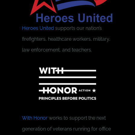
Heroes United
supports our nation’s
firefighters, healthcare workers, military,
law enforcement, and teachers.
With Honor
works to support the next
generation of veterans running for office