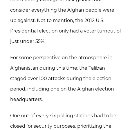
consider everything the Afghan people were
up against. Not to mention,
the 2012 U.S.
Presidential election only had a voter turnout of
just under 55%.
For some perspective on the atmosphere in
Afghanistan during this time, the Taliban
staged over 100 attacks during the election
period, including one on the Afghan election
headquarters.
One out of every six polling stations had to be
closed for security purposes
, prioritizing the