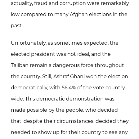
actuality, fraud and corruption were remarkably
low compared to many Afghan elections in the
past.
Unfortunately, as sometimes expected, the
elected president was not ideal, and the
Taliban remain a dangerous force throughout
the country. Still, Ashraf Ghani won the election
democratically, with 56.4% of the vote country-
wide.
This democratic demonstration was
made possible by the people, who decided
that, despite their circumstances, decided they
needed to show up for their country to see any