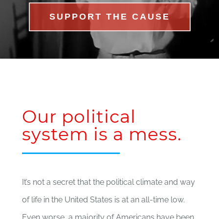
SUPPORT THE CAUSE
Our political
system is a mess.
It’s not a secret that the political climate and way
of life in the United States is at an all-time low.
Even worse, a majority of Americans have been