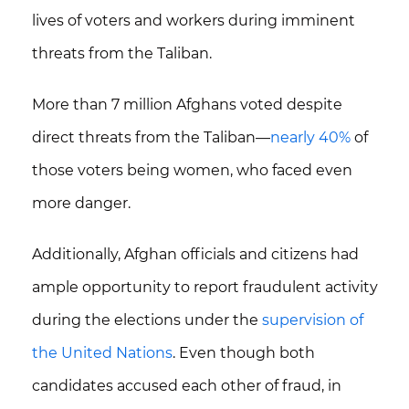
lives of voters and workers during imminent
threats from the Taliban.
More than
7 million Afghans
voted despite
direct threats from the Taliban—
nearly 40%
of
those voters being women, who faced even
more danger.
Additionally, Afghan officials and citizens had
ample opportunity to report fraudulent activity
during the elections under the
supervision of
the United Nations
. Even though both
candidates accused each other of fraud, in