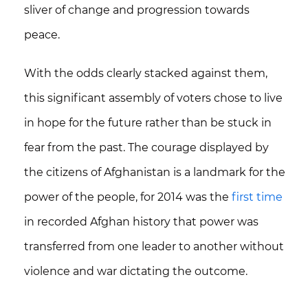
sliver of change and progression towards
peace.
With the odds clearly stacked against them,
this significant assembly of voters chose to live
in hope for the future rather than be stuck in
fear from the past.
The courage displayed by
the citizens of Afghanistan is a landmark for the
power of the people, for 2014 was the
first time
in recorded Afghan history that power was
transferred from one leader to another without
violence and war dictating the outcome.