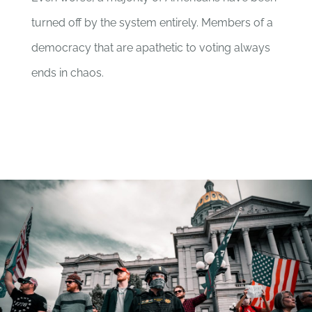
turned off by the system entirely. Members of a
democracy that are apathetic to voting always
ends in chaos.