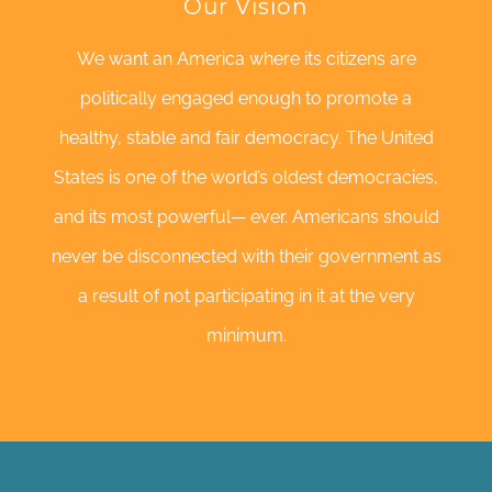
Our Vision
We want an America where its citizens are
politically engaged enough to promote a
healthy, stable and fair democracy. The United
States is one of the world’s oldest democracies,
and its most powerful— ever. Americans should
never be disconnected with their government as
a result of not participating in it at the very
minimum.