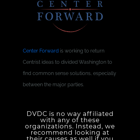
Center Forward
is working to return
Centrist ideas to divided Washington to
find common sense solutions, especially
between the major parties.
DVDC is no way affiliated
with any of these
organizations. Instead, we
recommend looking at
their causes as well if you