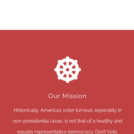
Our Mission
Historically, America’s voter turnout, especially in
non-presidential races, is not that of a healthy and
equally representative democracy. Don’t Vote,