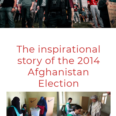
The inspirational
story of the 2014
Afghanistan
Election