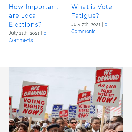
How Important
What is Voter
are Local
Fatigue?
Elections?
July 7th, 2021
|
0
Comments
July 11th, 2021
|
0
Comments