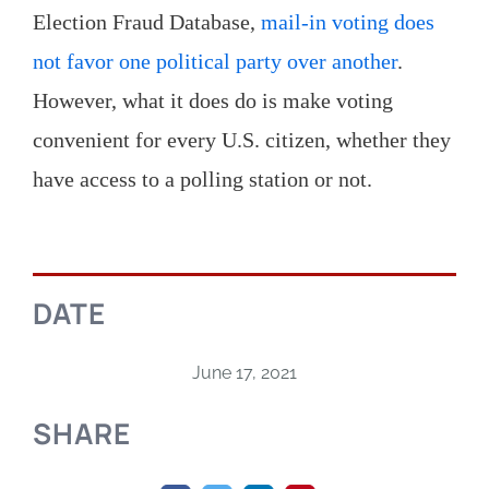
Election Fraud Database,
mail-in voting does
not favor one political party over another
.
However, what it does do is make voting
convenient for every U.S. citizen, whether they
have access to a polling station or not.
DATE
June 17, 2021
SHARE