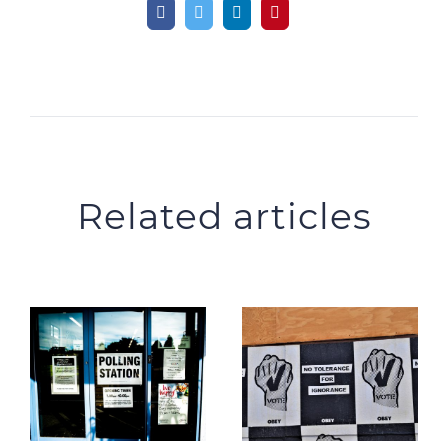
Related articles