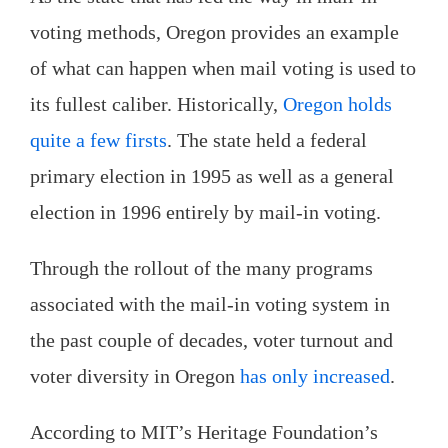
voting methods, Oregon provides an example
of what can happen when mail voting is used to
its fullest caliber. Historically,
Oregon holds
quite a few firsts
. The state held a federal
primary election in 1995 as well as a general
election in 1996 entirely by mail-in voting.
Through the rollout of the many programs
associated with the mail-in voting system in
the past couple of decades, voter turnout and
voter diversity in Oregon
has only increased
.
According to MIT’s Heritage Foundation’s