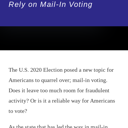
Rely on Mail-In Voting
The U.S. 2020 Election posed a new topic for
Americans to quarrel over; mail-in voting.
Does it leave too much room for fraudulent
activity? Or is it a reliable way for Americans
to vote?
As the state that has led the way in mail-in