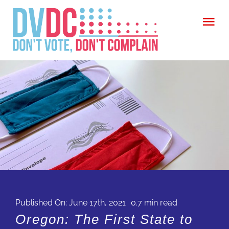
Skip
Tog
to
Nav
content
WELCOME
ABOUT
ARTICLES
CITIZEN
CALL ON CONGRESS (COMING SOON)
CONTACT
Published On: June 17th, 2021
0.7 min read
Oregon: The First State to
FIND OUT MORE ABOUT YOUR CIVIC DUTY
GIVE